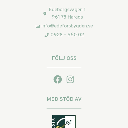
Edeborgsvägen 1
961 78 Harads
info@edeforsbygden.se
0928 – 560 02
FÖLJ OSS
MED STÖD AV