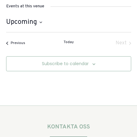
Events at this venue
Upcoming
Select
date.
Today
Even
Next
Events
Previous
Subscribe to calendar
KONTAKTA OSS