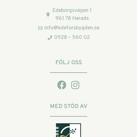
Edeborgsvägen 1
961 78 Harads
info@edeforsbygden.se
0928 – 560 02
FÖLJ OSS
MED STÖD AV