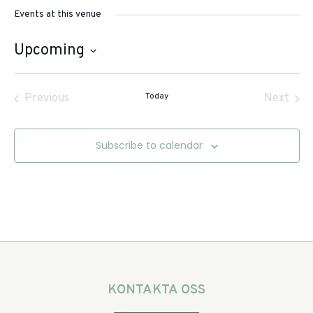
Events at this venue
Upcoming
Select
date.
Events
Today
Even
Previous
Next
Subscribe to calendar
KONTAKTA OSS