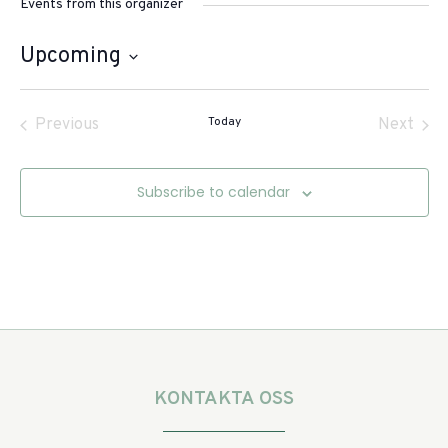
Events from this organizer
Upcoming
Select
date.
Events
Today
Even
Previous
Next
Subscribe to calendar
KONTAKTA OSS