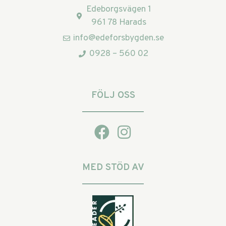
Edeborgsvägen 1
961 78 Harads
info@edeforsbygden.se
0928 – 560 02
FÖLJ OSS
MED STÖD AV